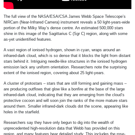
The full view of the NASA/ESA/CSA James Webb Space Telescope’s
NIRCam (Near-Infrared Camera) instrument reveals a 50 light-years-wide
portion of the Milky Way’s dense centre. An estimated 500,000 stars
shine in this image of the Sagittarius C (Sgr C) region, along with some
as-yet unidentified features.
A vast region of ionised hydrogen, shown in cyan, wraps around an
infrared-dark cloud, which is so dense that it blocks the light from distant
stars behind it. Intriguing needle-like structures in the ionised hydrogen
emission lack any uniform orientation. Researchers note the surprising
extent of the ionised region, covering about 25 light-years.
A cluster of protostars – stars that are still forming and gaining mass –
are producing outflows that glow like a bonfire at the base of the large
infrared-dark cloud, indicating that they are emerging from the cloud’s
protective cocoon and will soon join the ranks of the more mature stars
around them. Smaller infrared-dark clouds dot the scene, appearing like
holes in the starfield.
Researchers say they have only begun to dig into the wealth of
unprecedented high-resolution data that Webb has provided on this
region, and many features bear detailed study. This includes the rose-