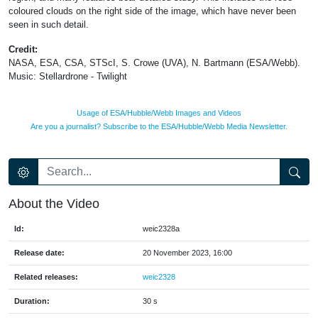
coloured clouds on the right side of the image, which have never been
seen in such detail.
Credit:
NASA, ESA, CSA, STScI, S. Crowe (UVA), N. Bartmann (ESA/Webb).
Music: Stellardrone - Twilight
Usage of ESA/Hubble/Webb Images and Videos
Are you a journalist? Subscribe to the ESA/Hubble/Webb Media Newsletter.
About the Video
Id:
weic2328a
Release date:
20 November 2023, 16:00
Related releases:
weic2328
Duration:
30 s