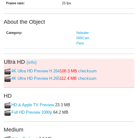
Frame rate:
25 fps
About the Object
Category:
Nebulae
NIRCam
Pans
Ultra HD
(info)
4K Ultra HD Preview H.264
108.3 MB
checksum
4K Ultra HD Preview H.265
112.4 MB
checksum
HD
HD & Apple TV Preview
23.3 MB
Full HD Preview 1080p
64.2 MB
Medium