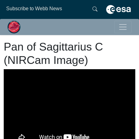
Subscribe to Webb News
Pan of Sagittarius C
(NIRCam Image)