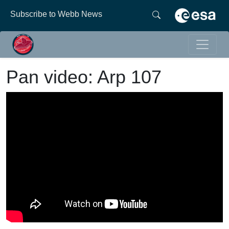
Subscribe to Webb News
Pan video: Arp 107