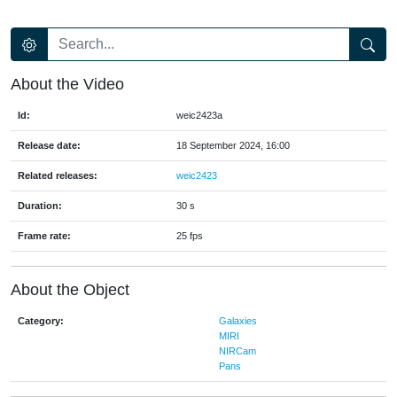
About the Video
Id:
weic2423a
Release date:
18 September 2024, 16:00
Related releases:
weic2423
Duration:
30 s
Frame rate:
25 fps
About the Object
Category:
Galaxies
MIRI
NIRCam
Pans