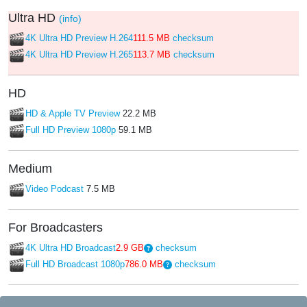
Ultra HD
(info)
4K Ultra HD Preview H.264
111.5 MB
checksum
4K Ultra HD Preview H.265
113.7 MB
checksum
HD
HD & Apple TV Preview
22.2 MB
Full HD Preview 1080p
59.1 MB
Medium
Video Podcast
7.5 MB
For Broadcasters
4K Ultra HD Broadcast
2.9 GB
checksum
Full HD Broadcast 1080p
786.0 MB
checksum