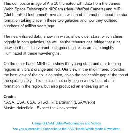
This composite image of Arp 107, created with data from the James
Webb Space Telescope’s NIRCam (Near-InfraRed Camera) and MIRI
(Mid-InfraRed Instrument), reveals a wealth of information about the star
formation taking place in these two galaxies and how they collided
hundreds of million years ago.
The near-infrared data, shown in white, show older stars, which shine
brightly in both galaxies, as well as the tenuous gas bridge that runs
between them. The vibrant background galaxies are also brightly
illuminated at these wavelengths.
On the other hand, MIRI data show the young stars and star-forming
regions in vibrant orange and red. Our view in the mid-infrared provides
the best view of the collision point, given the noticeable gap at the top of
the spiral galaxy. This collision not only began a new bout of star
formation in the region, but also produced an endearing smile.
Credit:
NASA, ESA, CSA, STScI, N. Bartmann (ESA/Webb)
Music: Noizefield - Expect the Unexpected
Usage of ESA/Hubble/Webb Images and Videos
Are you a journalist? Subscribe to the ESA/Hubble/Webb Media Newsletter.