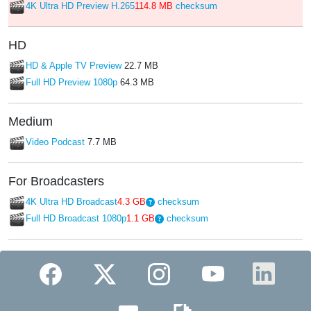
4K Ultra HD Preview H.265
114.8 MB
checksum
HD
HD & Apple TV Preview
22.7 MB
Full HD Preview 1080p
64.3 MB
Medium
Video Podcast
7.7 MB
For Broadcasters
4K Ultra HD Broadcast
4.3 GB
checksum
Full HD Broadcast 1080p
1.1 GB
checksum