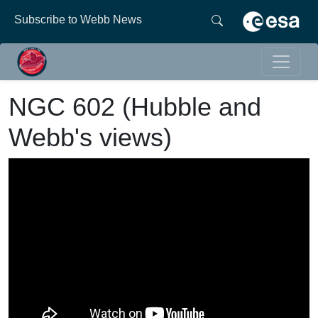
Subscribe to Webb News
NGC 602 (Hubble and
Webb's views)