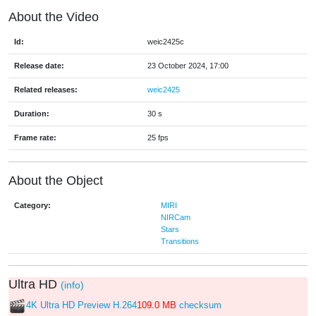
About the Video
Id:
weic2425c
Release date:
23 October 2024, 17:00
Related releases:
weic2425
Duration:
30 s
Frame rate:
25 fps
About the Object
Category:
MIRI
NIRCam
Stars
Transitions
Ultra HD
(info)
4K Ultra HD Preview H.264
109.0 MB
checksum