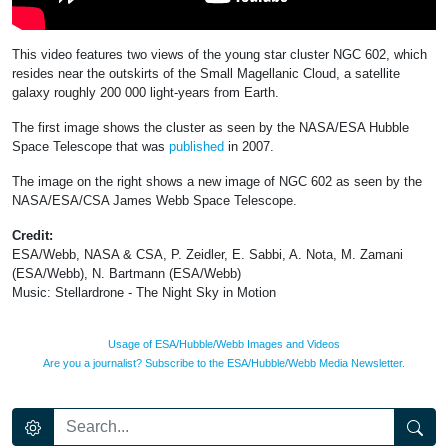
This video features two views of the young star cluster NGC 602, which
resides near the outskirts of the Small Magellanic Cloud, a satellite
galaxy roughly 200 000 light-years from Earth.
The first image shows the cluster as seen by the NASA/ESA Hubble
Space Telescope that was
published
in 2007.
The image on the right shows a new image of NGC 602 as seen by the
NASA/ESA/CSA James Webb Space Telescope.
Credit:
ESA/Webb, NASA & CSA, P. Zeidler, E. Sabbi, A. Nota, M. Zamani
(ESA/Webb), N. Bartmann (ESA/Webb)
Music: Stellardrone - The Night Sky in Motion
Usage of ESA/Hubble/Webb Images and Videos
Are you a journalist? Subscribe to the ESA/Hubble/Webb Media Newsletter.