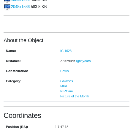
2048x1536
583.8 KB
About the Object
Name:
IC 1623
Distance:
270 million
light years
Constellation:
Cetus
Category:
Galaxies
MIRI
NIRCam
Picture of the Month
Coordinates
Position (RA):
1 7 47.18