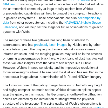
NIRCam
. In so doing, they provided an abundance of data that will allow
the astronomical community at large to fully explore how Webb’s
unprecedented capabilities will help to unravel the complex interactions
in galactic ecosystems. These observations are also
accompanied by
data
from other observatories, including the
NASA/ESA Hubble Space
Telescope
, and will help set the stage for future observations of galactic
systems with Webb.
The merger of these two galaxies has long been of interest to
astronomers, and has
previously been imaged
by Hubble and by other
space telescopes. The ongoing, extreme starburst causes intense
infrared emission, and the merging galaxies may well be in the process
of forming a supermassive black hole. A thick band of dust has blocked
these valuable insights from the view of telescopes like Hubble.
However, Webb’s infrared sensitivity and its impressive resolution at
those wavelengths allows it to see past the dust and has resulted in the
spectacular image above, a combination of MIRI and NIRCam imagery.
The luminous core of the galaxy merger turns out to be both very bright
and highly compact, so much so that Webb’s diffraction spikes appear
atop the galaxy in this image. The 8-pronged, snowflake-like diffraction
spikes are created by the interaction of starlight with the physical
structure of the telescope. The spiky quality of Webb’s observations is