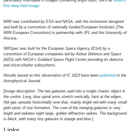
particularly noticeable in images containing bright stars, such as
Webb’s
first deep field image
.
MIRI was contributed by ESA and NASA, with the instrument designed
and built by a consortium of nationally funded European Institutes (The
MIRI European Consortium) in partnership with JPL and the University of
Arizona.
NIRSpec was built for the European Space Agency (ESA) by a
consortium of European companies led by Airbus Defence and Space
(ADS) with NASA’s Goddard Space Flight Center providing its detector
and micro-shutter subsystems.
Results based on this observation of IC 1623 have been
published
in the
Astrophysical Journal.
[
Image description: The two galaxies swirl into a single chaotic object in
the centre. Long, blue spiral arms stretch vertically, faint at the edges.
Hot gas spreads horizontally over that, mainly bright red with many small
gold spots of star formation. The core of the merging galaxies is very
bright and radiates eight large, golden diffraction spikes. The background
is black, with many tiny galaxies in orange and blue.
]
Links