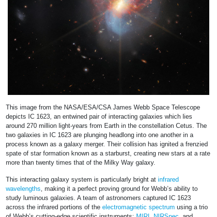
This image from the NASA/ESA/CSA James Webb Space Telescope
depicts IC 1623, an entwined pair of interacting galaxies which lies
around 270 million light-years from Earth in the constellation Cetus. The
two galaxies in IC 1623 are plunging headlong into one another in a
process known as a galaxy merger. Their collision has ignited a frenzied
spate of star formation known as a starburst, creating new stars at a rate
more than twenty times that of the Milky Way galaxy.
This interacting galaxy system is particularly bright at
infrared
wavelengths
, making it a perfect proving ground for Webb’s ability to
study luminous galaxies. A team of astronomers captured IC 1623
across the infrared portions of the
electromagnetic spectrum
using a trio
of Webb’s cutting-edge scientific instruments:
MIRI
,
NIRSpec
, and