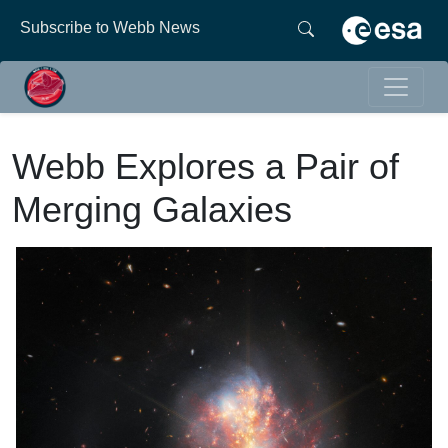
Subscribe to Webb News
Webb Explores a Pair of
Merging Galaxies