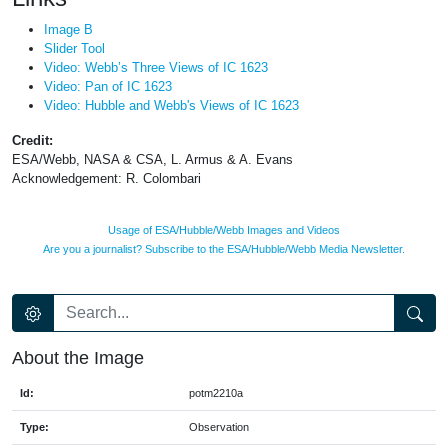
Image B
Slider Tool
Video: Webb’s Three Views of IC 1623
Video: Pan of IC 1623
Video: Hubble and Webb's Views of IC 1623
Credit:
ESA/Webb, NASA & CSA, L. Armus & A. Evans
Acknowledgement: R. Colombari
Usage of ESA/Hubble/Webb Images and Videos
Are you a journalist? Subscribe to the ESA/Hubble/Webb Media Newsletter.
About the Image
Id:
potm2210a
Type:
Observation