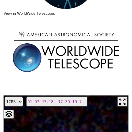
View in WorldWide Telescope: