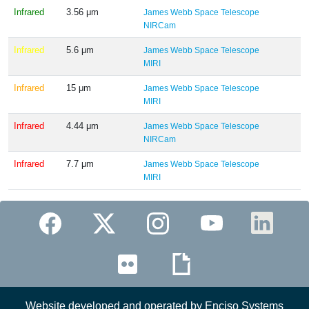
Infrared
3.56 μm
James Webb Space Telescope
NIRCam
Infrared
5.6 μm
James Webb Space Telescope
MIRI
Infrared
15 μm
James Webb Space Telescope
MIRI
Infrared
4.44 μm
James Webb Space Telescope
NIRCam
Infrared
7.7 μm
James Webb Space Telescope
MIRI
Website developed and operated by Enciso Systems