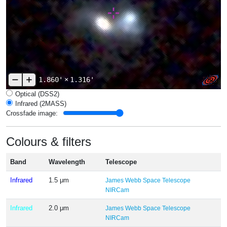
1.860'
×
1.316'
Optical (DSS2)
Infrared (2MASS)
Crossfade image:
Colours & filters
Band
Wavelength
Telescope
Infrared
1.5 μm
James Webb Space Telescope
NIRCam
Infrared
2.0 μm
James Webb Space Telescope
NIRCam