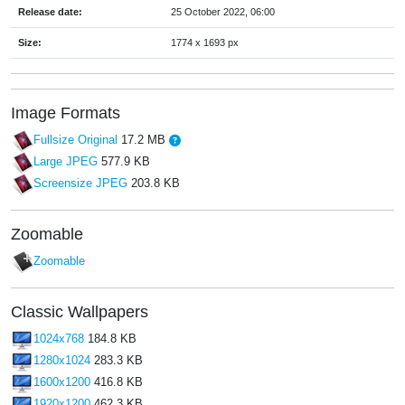
Release date:
25 October 2022, 06:00
Size:
1774 x 1693 px
Image Formats
Fullsize Original
17.2 MB
Large JPEG
577.9 KB
Screensize JPEG
203.8 KB
Zoomable
Zoomable
Classic Wallpapers
1024x768
184.8 KB
1280x1024
283.3 KB
1600x1200
416.8 KB
1920x1200
462.3 KB