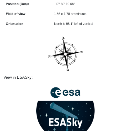
Position (Dec):
-17° 30' 19.68"
Field of view:
1.86 x 1.78 arcminutes
Orientation:
North is 98.1° left of vertical
View in ESASky: