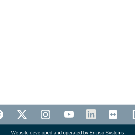
Website developed and operated by Enciso Systems