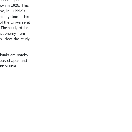
own in 1925. This
se, in Hubble’s
ctic system”. This
of the Universe at
 The study of this
astronomy from
0s. Now, the study
clouds are patchy
rious shapes and
th visible