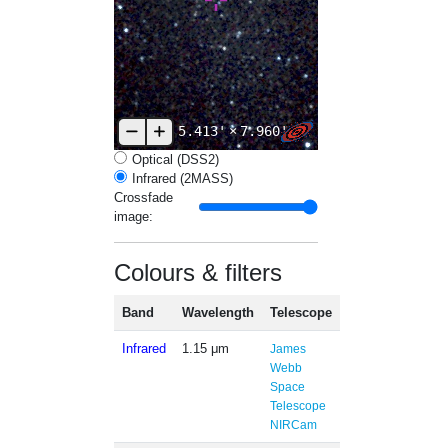
5.413'
×
7.960'
Optical (DSS2)
Infrared (2MASS)
Crossfade
image:
Colours & filters
Band
Wavelength
Telescope
Infrared
1.15 μm
James
Webb
Space
Telescope
NIRCam