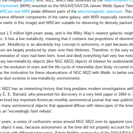
 the irregular
galaxy
NGC 6822, which was observed by the
Near-InfraRed C
 Instrument
(MIRI) mounted on the NASA/ESA/CSA James Webb Space Telesc
NIRCam and MIRI
probe different parts of the
electromagnetic spectrum
. This
serve different components of the same galaxy, with MIRI especially sensitive
ow swirls in this image) and NIRCam suitable for observing its densely packed f
ut 1.5 million light-years away, and is the Milky Way’s nearest galactic neigh
tes. It has a low metallicity, meaning that it contains low proportions of element
um. Metallicity is an absolutely key concept in astronomy, in part because e
um are largely produced by stars over their lifetimes. Therefore, in the very e
generation of stars had been born, lived and died) everything had very low metal
y low-metallicity objects (like NGC 6822) objects of interest for understand
the evolution of stars and the life cycle of interstellar dust likely occurred in
s the motivation for these observations of NGC 6822 with Webb: to better u
w dust evolves in low-metallicity environments.
6822 has an interesting history that long predates modern investigations wi
by E. E. Barnard, who presented his discovery in a very brief paper in 1884 in
ort-lived but important American monthly astronomical journal that was publi
h many astronomical objects that appeared diffuse with telescopes of the ti
 an “exceedingly faint nebula”.
 years, a series of confusions arose around NGC 6822 over its apparent size,
 object it was, because astronomers at the time did not properly account for h
t look with different telescopes. Edwin Hubble, namesake of the NASA/ESA