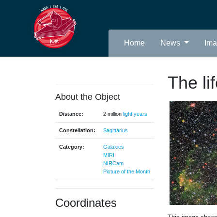
Home
News
Im
The li
About the Object
Distance:
2 million
light years
Constellation:
Sagittarius
Category:
Galaxies
MIRI
NIRCam
Picture of the Month
Coordinates