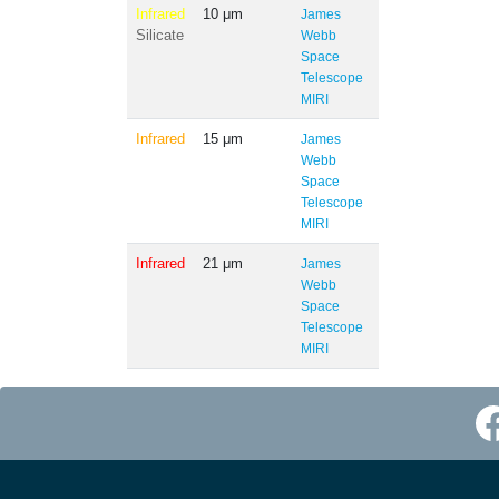
Infrared
10 μm
James
Silicate
Webb
Space
Telescope
MIRI
Infrared
15 μm
James
Webb
Space
Telescope
MIRI
Infrared
21 μm
James
Webb
Space
Telescope
MIRI