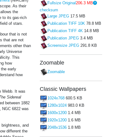
amera
(NIRCam)
Fullsize Original
206.3 MB
ope. As their
checksum
 allows the
Large JPEG
17.5 MB
 to its gas-rich
ield of stars.
Publication TIFF 10K
78.8 MB
Publication TIFF 4K
14.8 MB
bour that is not
Publication JPEG
3.4 MB
s that are not
Screensize JPEG
291.8 KB
lements other than
arly Universe
licity. This
Zoomable
ing how
 the early
Zoomable
nderstand how
Classic Wallpapers
th Webb. It was
The Sidereal
1024x768
600.5 KB
shed between 1882
1280x1024
983.0 KB
me, NGC 6822 was
1600x1200
1.4 MB
1920x1200
1.6 MB
 brightness, and
2048x1536
1.8 MB
ow different the
 Hubble Space