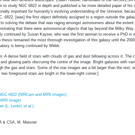
n to study NGC 6822 in depth and published a far more detailed paper of his 
nally important for humanity’s evolving understanding of the Universe, becau
. 6822, [was] the first object definitely assigned to a region outside the gala
 to solving the debate that was raging amongst astronomers about the extent 
strating that there were astronomical objects that lay beyond the Milky Way.
ly continued by Susan Kayser, who was the first woman to receive a PhD in 
 thesis remained the most thorough investigation of this galaxy until the 200
 galaxy is being continued by Webb.
n:
A dense field of stars with clouds of gas and dust billowing across it. The 
and glowing parts obscuring the centre of the image. Bright galaxies with va
h the gas and stars. Some of the star images are a bit larger than the rest, wi
; two foreground stars are bright in the lower-right corner.]
: NGC 6822 (NIRCam and MIRI images)
MIRI image)
r (L. Lenkić et al.)
 & CSA, M. Meixner