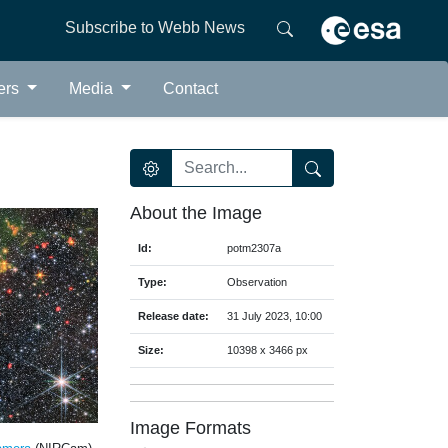
Subscribe to Webb News
ers
Media
Contact
About the Image
Id:
potm2307a
Type:
Observation
Release date:
31 July 2023, 10:00
Size:
10398 x 3466 px
Image Formats