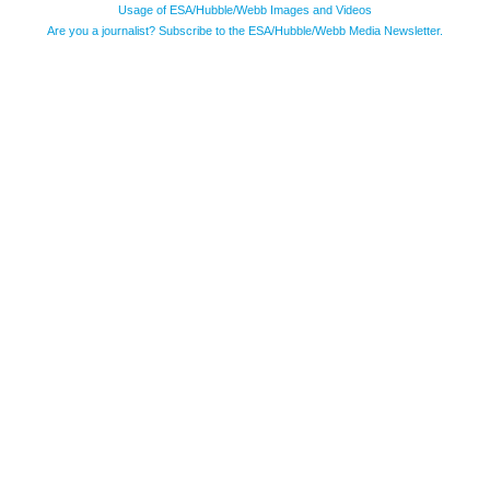
Usage of ESA/Hubble/Webb Images and Videos
Are you a journalist? Subscribe to the ESA/Hubble/Webb Media Newsletter.