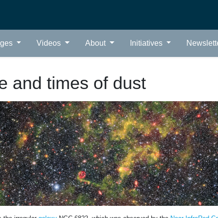
ages
Videos
About
Initiatives
Newslett
fe and times of dust