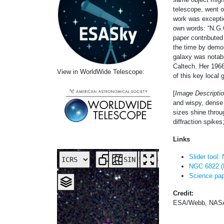
telescope, went o
work was exceptio
own words: “N.G.C
paper contributed
the time by demon
galaxy was notab
Caltech. Her 1966
View in WorldWide Telescope:
of this key local
[
Image Descriptio
and wispy, dense 
sizes shine throug
diffraction spikes
Links
Slider tool
SIN
NGC 6822 (
Science pape
Credit:
ESA/Webb, NASA