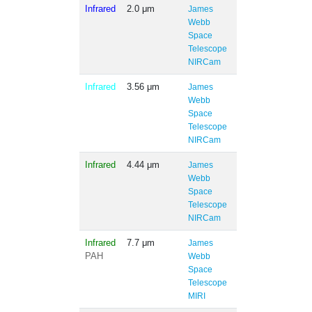
Infrared
2.0 μm
James
Webb
Space
Telescope
NIRCam
Infrared
3.56 μm
James
Webb
Space
Telescope
NIRCam
Infrared
4.44 μm
James
Webb
Space
Telescope
NIRCam
Infrared
7.7 μm
James
PAH
Webb
Space
Telescope
MIRI