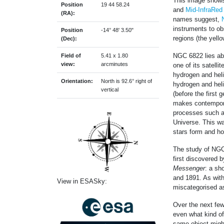
This image shows
Position
19 44 58.24
and
Mid-InfraRed
(RA):
names suggest,
instruments to ob
Position
-14° 48' 3.50"
regions (the yell
(Dec):
NGC 6822 lies abo
Field of
5.41 x 1.80
view:
arcminutes
one of its satelli
hydrogen and heli
Orientation:
North is 92.6° right of
hydrogen and heli
vertical
(before the first 
makes contemporar
processes such as 
Universe. This wa
stars form and ho
The study of NGC 
first discovered 
Messenger
: a sh
and 1891. As wit
View in ESASky:
miscategorised as
Over the next few
even what kind of
same object migh