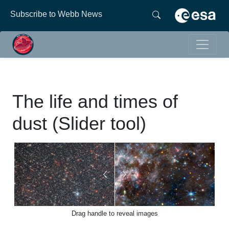
Subscribe to Webb News
The life and times of
dust (Slider tool)
Drag handle to reveal images