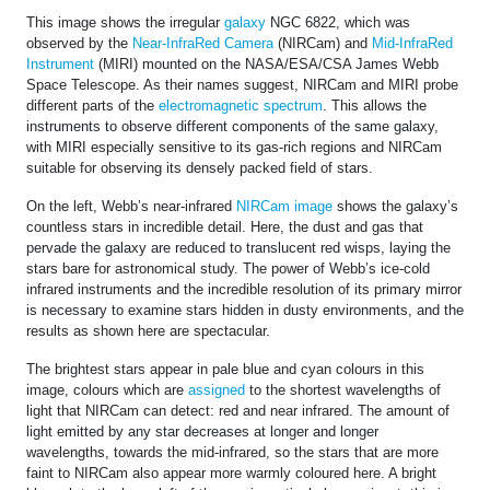
This image shows the irregular
galaxy
NGC 6822, which was
observed by the
Near-InfraRed Camera
(NIRCam) and
Mid-InfraRed
Instrument
(MIRI) mounted on the NASA/ESA/CSA James Webb
Space Telescope. As their names suggest, NIRCam and MIRI probe
different parts of the
electromagnetic spectrum
. This allows the
instruments to observe different components of the same galaxy,
with MIRI especially sensitive to its gas-rich regions and NIRCam
suitable for observing its densely packed field of stars.
On the left, Webb’s near-infrared
NIRCam image
shows the galaxy’s
countless stars in incredible detail. Here, the dust and gas that
pervade the galaxy are reduced to translucent red wisps, laying the
stars bare for astronomical study. The power of Webb’s ice-cold
infrared instruments and the incredible resolution of its primary mirror
is necessary to examine stars hidden in dusty environments, and the
results as shown here are spectacular.
The brightest stars appear in pale blue and cyan colours in this
image, colours which are
assigned
to the shortest wavelengths of
light that NIRCam can detect: red and near infrared. The amount of
light emitted by any star decreases at longer and longer
wavelengths, towards the mid-infrared, so the stars that are more
faint to NIRCam also appear more warmly coloured here. A bright