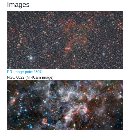
Images
PR Image potm2307c
NGC 6822 (NIRCam image)