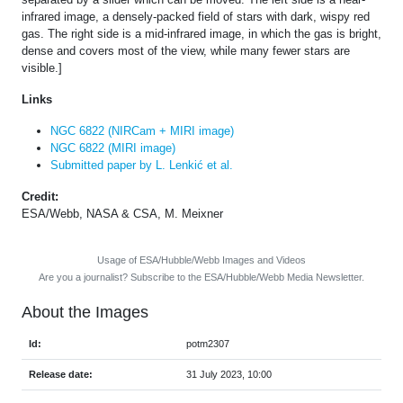
infrared image, a densely-packed field of stars with dark, wispy red
gas. The right side is a mid-infrared image, in which the gas is bright,
dense and covers most of the view, while many fewer stars are
visible.]
Links
NGC 6822 (NIRCam + MIRI image)
NGC 6822 (MIRI image)
Submitted paper by L. Lenkić et al.
Credit:
ESA/Webb, NASA & CSA, M. Meixner
Usage of ESA/Hubble/Webb Images and Videos
Are you a journalist? Subscribe to the ESA/Hubble/Webb Media Newsletter.
About the Images
Id:
potm2307
Release date:
31 July 2023, 10:00