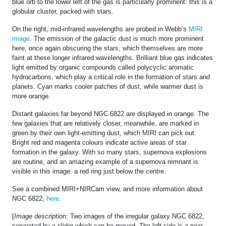
blue orb to the lower left of the gas is particularly prominent: this is a
globular cluster, packed with stars.
On the right, mid-infrared wavelengths are probed in Webb’s
MIRI
image
. The emission of the galactic dust is much more prominent
here, once again obscuring the stars, which themselves are more
faint at these longer infrared wavelengths. Brilliant blue gas indicates
light emitted by organic compounds called polycyclic aromatic
hydrocarbons, which play a critical role in the formation of stars and
planets. Cyan marks cooler patches of dust, while warmer dust is
more orange.
Distant galaxies far beyond NGC 6822 are displayed in orange. The
few galaxies that are relatively closer, meanwhile, are marked in
green by their own light-emitting dust, which MIRI can pick out.
Bright red and magenta colours indicate active areas of star
formation in the galaxy. With so many stars, supernova explosions
are routine, and an amazing example of a supernova remnant is
visible in this image: a red ring just below the centre.
See a combined MIRI+NIRCam view, and more information about
NGC 6822,
here
.
[
Image description
: Two images of the irregular galaxy NGC 6822,
separated by a slider which can be moved. The left side is a near-