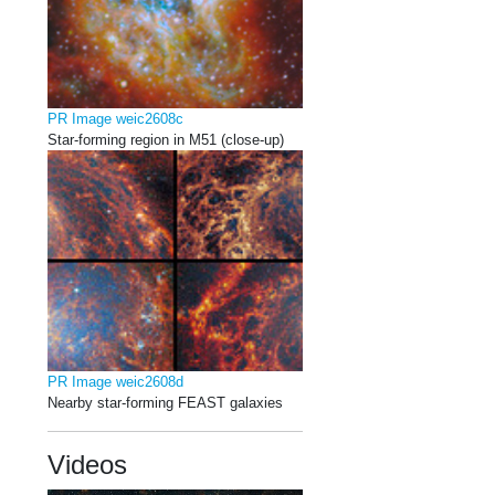
PR Image weic2608c
Star-forming region in M51 (close-up)
PR Image weic2608d
Nearby star-forming FEAST galaxies
Videos