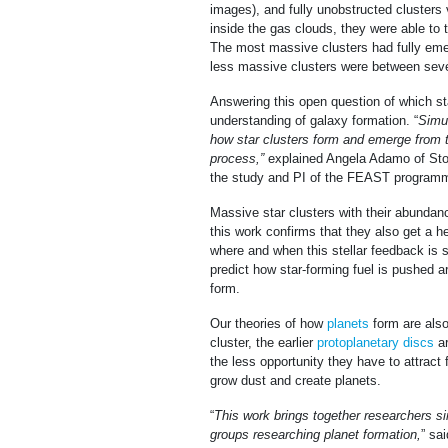
images), and fully unobstructed clusters v
inside the gas clouds, they were able to 
The most massive clusters had fully emer
less massive clusters were between seven
Answering this open question of which sta
understanding of galaxy formation. “
Simul
how star clusters form and emerge from t
process,”
explained Angela Adamo of Sto
the study and PI of the FEAST program
Massive star clusters with their abundance
this work confirms that they also get a h
where and when this stellar feedback is s
predict how star-forming fuel is pushed ar
form.
Our theories of how
planets
form are also
cluster, the earlier
protoplanetary discs
ar
the less opportunity they have to attract
grow dust and create planets.
“
This work brings together researchers si
groups researching planet formation,
” sa