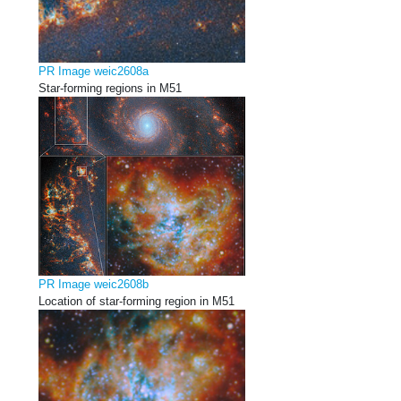
PR Image weic2608a
Star-forming regions in M51
PR Image weic2608b
Location of star-forming region in M51