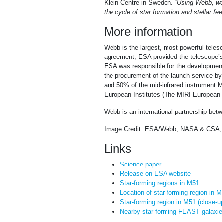
Klein Centre in Sweden. “
Using Webb, we 
the cycle of star formation and stellar fe
More information
Webb is the largest, most powerful telesc
agreement, ESA provided the telescope’s 
ESA was responsible for the development 
the procurement of the launch service 
and 50% of the mid-infrared instrument M
European Institutes (The MIRI European C
Webb is an international partnership b
Image Credit: ESA/Webb, NASA & CSA, 
Links
Science paper
Release on ESA website
Star-forming regions in M51
Location of star-forming region in 
Star-forming region in M51 (close-u
Nearby star-forming FEAST galaxi