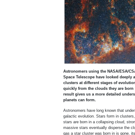
Astronomers using the NASA/ESA/CSA
Space Telescope have looked deeply at
clusters at different stages of evolut
quickly from the clouds they are born i
result gives us a more detailed unders
planets can form.
Astronomers have long known that underst
galactic evolution. Stars form in cluste
stars are born in a collapsing cloud, stro
massive stars eventually disperse the clo
gas a star cluster was born in is gone, it