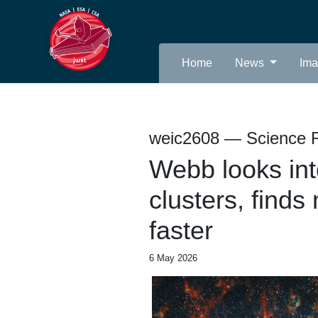
Home
News
Im
weic2608 — Science 
Webb looks into
clusters, find
faster
6 May 2026