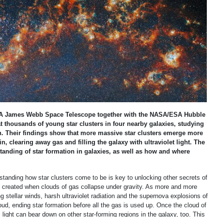
 James Webb Space Telescope together with the NASA/ESA Hubble
 thousands of young star clusters in four nearby galaxies, studying
ion. Their findings show that more massive star clusters emerge more
n, clearing away gas and filling the galaxy with ultraviolet light. The
tanding of star formation in galaxies, as well as how and where
anding how star clusters come to be is key to unlocking other secrets of
rs, created when clouds of gas collapse under gravity. As more and more
ng stellar winds, harsh ultraviolet radiation and the supernova explosions of
ud, ending star formation before all the gas is used up. Once the cloud of
s light can bear down on other star-forming regions in the galaxy, too. This