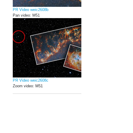
PR Video weic2608b
Pan video: M51
PR Video weic2608c
Zoom video: M51