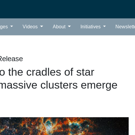
ages
Videos
About
Initiatives
Newslett
Release
 the cradles of star
s massive clusters emerge