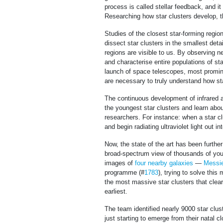
process is called stellar feedback, and i
Researching how star clusters develop, t
Studies of the closest star-forming region
dissect star clusters in the smallest deta
regions are visible to us. By observing 
and characterise entire populations of st
launch of space telescopes, most prom
are necessary to truly understand how sta
The continuous development of infrared a
the youngest star clusters and learn abou
researchers. For instance: when a star cl
and begin radiating ultraviolet light out i
Now, the state of the art has been furth
broad-spectrum view of thousands of youn
images of
four nearby galaxies
—
Messie
programme (#
1783
), trying to solve this
the most massive star clusters that clear
earliest.
The team identified nearly 9000 star clust
just starting to emerge from their natal 