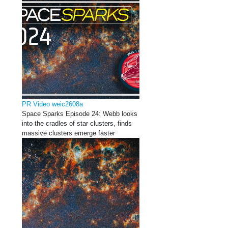
PR Video weic2608a
Space Sparks Episode 24: Webb looks
into the cradles of star clusters, finds
massive clusters emerge faster