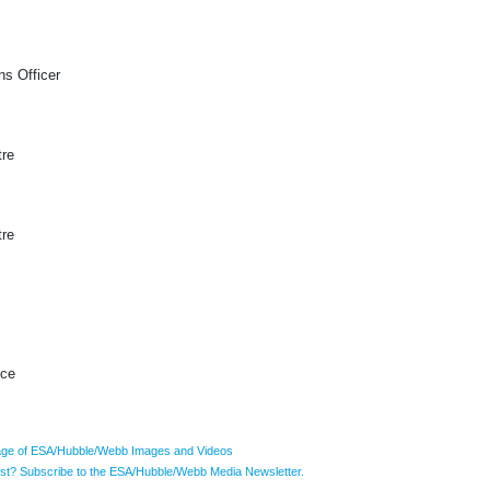
s Officer
tre
tre
ice
ge of ESA/Hubble/Webb Images and Videos
list? Subscribe to the ESA/Hubble/Webb Media Newsletter.