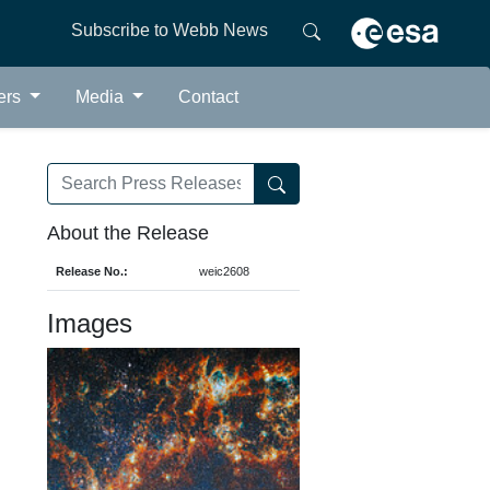
Subscribe to Webb News
ers
Media
Contact
About the Release
Release No.:
weic2608
Images