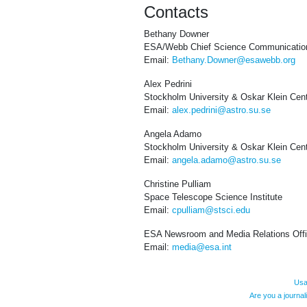
Contacts
Bethany Downer
ESA/Webb Chief Science Communication
Email:
Bethany.Downer@esawebb.org
Alex Pedrini
Stockholm University & Oskar Klein Cen
Email:
alex.pedrini@astro.su.se
Angela Adamo
Stockholm University & Oskar Klein Cen
Email:
angela.adamo@astro.su.se
Christine Pulliam
Space Telescope Science Institute
Email:
cpulliam@stsci.edu
ESA Newsroom and Media Relations Off
Email:
media@esa.int
Usa
Are you a journa