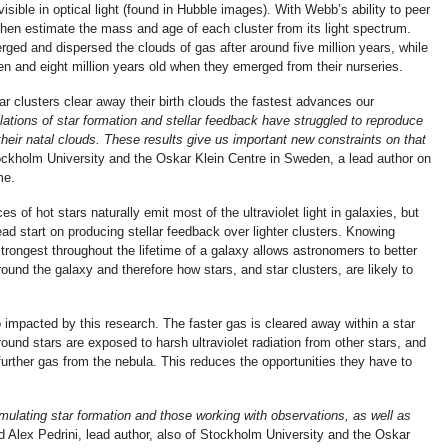
isible in optical light (found in Hubble images). With Webb’s ability to peer
then estimate the mass and age of each cluster from its light spectrum.
ged and dispersed the clouds of gas after around five million years, while
 and eight million years old when they emerged from their nurseries.
r clusters clear away their birth clouds the fastest advances our
ations of star formation and stellar feedback have struggled to reproduce
heir natal clouds. These results give us important new constraints on that
ckholm University and the Oskar Klein Centre in Sweden, a lead author on
me.
s of hot stars naturally emit most of the ultraviolet light in galaxies, but
ead start on producing stellar feedback over lighter clusters. Knowing
trongest throughout the lifetime of a galaxy allows astronomers to better
ound the galaxy and therefore how stars, and star clusters, are likely to
 impacted by this research. The faster gas is cleared away within a star
ound stars are exposed to harsh ultraviolet radiation from other stars, and
 further gas from the nebula. This reduces the opportunities they have to
mulating star formation and those working with observations, as well as
id Alex Pedrini, lead author, also of Stockholm University and the Oskar