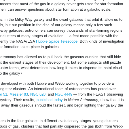
t means that most of the gas in a galaxy never gets used for star formation.
hen, can answer questions about star formation at a galactic scale.
s, in the Milky Way galaxy and the dwarf galaxies that orbit it, allow us to
ils, but our position in the disc of our galaxy means only a few such
nearby galaxies, astronomers can survey thousands of star-forming regions
ar clusters at many stages of evolution — a feat made possible with the
inently the NASA/ESA
Hubble Space Telescope
. Both kinds of investigation
r formation takes place in galaxies.
stronomy has allowed us to pull back the gaseous curtains that still hide
t the earliest stages of their development, but some subjects still puzzle
uster forms, what determines how long it takes to disperse its natal cloud
nto the galaxy?
er developed with both Hubble and Webb working together to provide a
g star clusters. An international team of astronomers has pored over
r 51
,
Messier 83
,
NGC 628
, and
NGC 4449
— from the FEAST observing
 mystery. Their results,
published today
in
Nature Astronomy
, show that it is
 away their gaseous shroud the fastest, and begin lighting their galaxy the
ers in the four galaxies in different evolutionary stages: young clusters
clouds of gas, clusters that had partially dispersed the gas (both from Webb