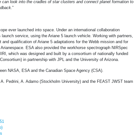
can look into the cradles of star clusters and connect planet formation to
edback.
”
ope ever launched into space. Under an international collaboration
launch service, using the Ariane 5 launch vehicle. Working with partners,
and qualification of Ariane 5 adaptations for the Webb mission and for
by Arianespace. ESA also provided the workhorse spectrograph NIRSpec
IRI, which was designed and built by a consortium of nationally funded
onsortium) in partnership with JPL and the University of Arizona.
etween NASA, ESA and the Canadian Space Agency (CSA).
A. Pedrini, A. Adamo (Stockholm University) and the FEAST JWST team
M51
p)
es