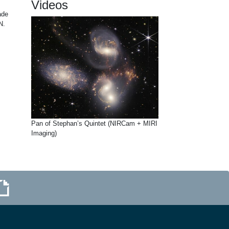
Videos
ade
N.
Pan of Stephan’s Quintet (NIRCam + MIRI
Imaging)