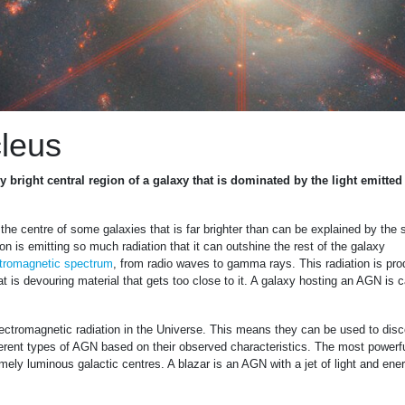
cleus
y bright central region of a galaxy that is dominated by the light emitted
the centre of some galaxies that is far brighter than can be explained by the s
n is emitting so much radiation that it can outshine the rest of the galaxy
tromagnetic spectrum
, from radio waves to gamma rays. This radiation is pr
t is devouring material that gets too close to it. A galaxy hosting an AGN is c
ectromagnetic radiation in the Universe. This means they can be used to dis
ferent types of AGN based on their observed characteristics. The most powerf
ly luminous galactic centres. A blazar is an AGN with a jet of light and ene