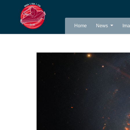
Home
News
Im