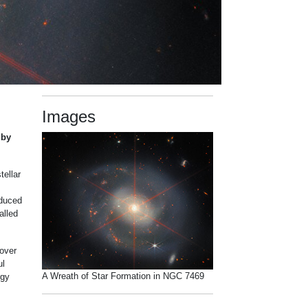
Images
 by
tellar
oduced
alled
cover
ul
A Wreath of Star Formation in NGC 7469
rgy