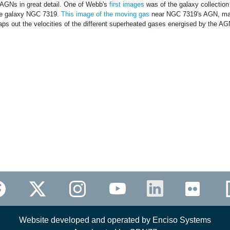
 AGNs in great detail. One of Webb's
first images
was of the galaxy collection
ive galaxy NGC 7319.
This image of the moving gas
near NGC 7319's AGN, m
aps out the velocities of the different superheated gases energised by the AG
Website developed and operated by Enciso Systems