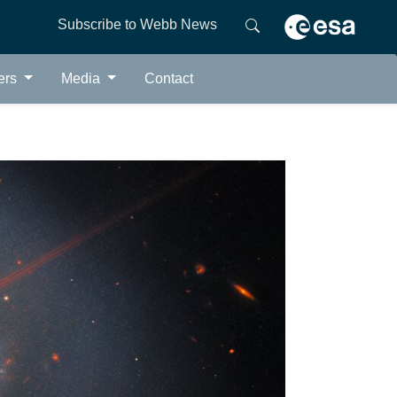
Subscribe to Webb News
ers
Media
Contact