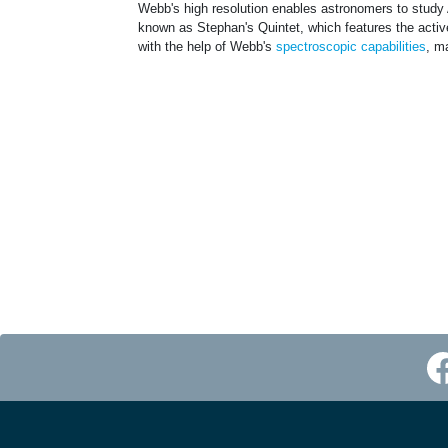
Webb's high resolution enables astronomers to study
known as Stephan's Quintet, which features the act
with the help of Webb's
spectroscopic capabilities
, m