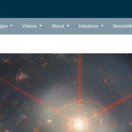
ages
Videos
About
Initiatives
Newslett