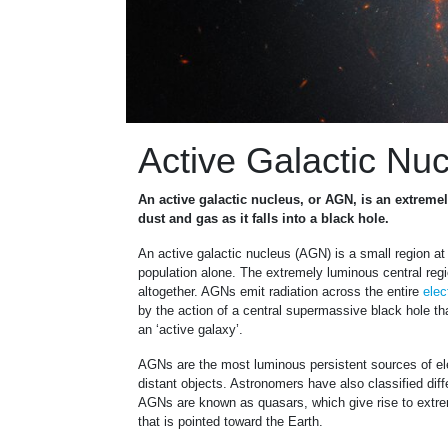
Active Galactic Nu
An active galactic nucleus, or AGN, is an extremel
dust and gas as it falls into a black hole.
An active galactic nucleus (AGN) is a small region at 
population alone. The extremely luminous central regio
altogether. AGNs emit radiation across the entire
elec
by the action of a central supermassive black hole tha
an ‘active galaxy’.
AGNs are the most luminous persistent sources of el
distant objects. Astronomers have also classified dif
AGNs are known as quasars, which give rise to extreme
that is pointed toward the Earth.