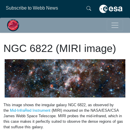
Subscribe to Webb News
NGC 6822 (MIRI image)
This image shows the irregular galaxy NGC 6822, as observed by
the
Mid-InfraRed Instrument
(MIRI) mounted on the NASA/ESA/CSA
James Webb Space Telescope. MIRI probes the mid-infrared, which in
this case makes it perfectly suited to observe the dense regions of gas
that suffuse this galaxy.