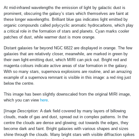
At mid-infrared wavelengths the emission of light by galactic dust is
prominent, obscuring the galaxy’s stars which themselves are faint at
these longer wavelengths. Brilliant blue gas indicates light emitted by
organic compounds called polycyclic aromatic hydrocarbons, which play
a critical role in the formation of stars and planets. Cyan marks cooler
patches of dust, while warmer dust is more orange.
Distant galaxies far beyond NGC 6822 are displayed in orange. The few
galaxies that are relatively closer, meanwhile, are marked in green by
their own light-emitting dust, which MIRI can pick out. Bright red and
magenta colours indicate active areas of star formation in the galaxy.
With so many stars, supernova explosions are routine, and an amazing
example of a supernova remnant is visible in this image: a red ring just
below the centre.
This image has been slightly downscaled from the original MIRI image,
which you can view
here
.
[
Image Description:
A dark field covered by many layers of billowing
clouds, made of gas and dust, spread out in complex patterns. In the
centre the clouds are dense and glowing; out towards the edges, they
become dark and faint. Bright galaxies with various shapes and sizes
shine through the clouds. Many bright stars with visible diffraction spikes