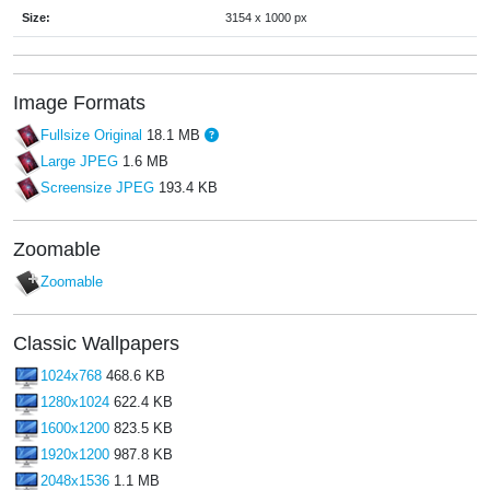
Size:
3154 x 1000 px
Image Formats
Fullsize Original
18.1 MB
Large JPEG
1.6 MB
Screensize JPEG
193.4 KB
Zoomable
Zoomable
Classic Wallpapers
1024x768
468.6 KB
1280x1024
622.4 KB
1600x1200
823.5 KB
1920x1200
987.8 KB
2048x1536
1.1 MB