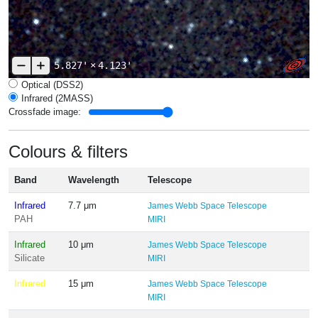
5.827'
×
4.123'
Optical (DSS2)
Infrared (2MASS)
Crossfade image:
Colours & filters
Band
Wavelength
Telescope
Infrared
7.7 μm
James Webb Space Telescope
PAH
MIRI
Infrared
10 μm
James Webb Space Telescope
Silicate
MIRI
Infrared
15 μm
James Webb Space Telescope
MIRI