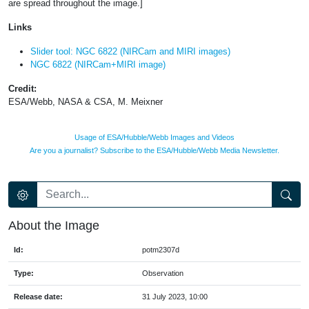
are spread throughout the image.]
Links
Slider tool: NGC 6822 (NIRCam and MIRI images)
NGC 6822 (NIRCam+MIRI image)
Credit:
ESA/Webb, NASA & CSA, M. Meixner
Usage of ESA/Hubble/Webb Images and Videos
Are you a journalist? Subscribe to the ESA/Hubble/Webb Media Newsletter.
About the Image
Id:
potm2307d
Type:
Observation
Release date:
31 July 2023, 10:00