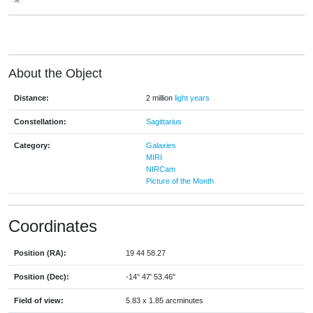
About the Object
Distance:
2 million
light years
Constellation:
Sagittarius
Category:
Galaxies
MIRI
NIRCam
Picture of the Month
Coordinates
Position (RA):
19 44 58.27
Position (Dec):
-14° 47' 53.46"
Field of view:
5.83 x 1.85 arcminutes