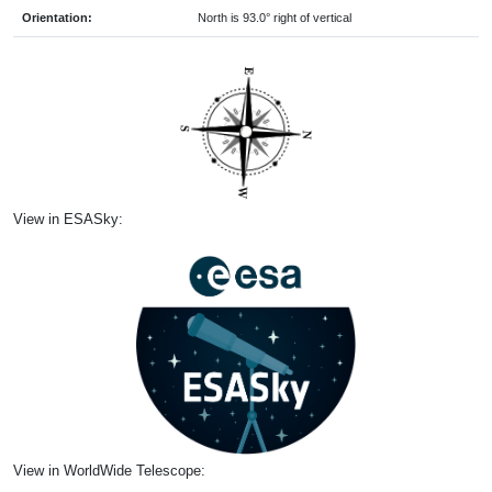
Orientation:
North is 93.0° right of vertical
View in ESASky:
View in WorldWide Telescope: