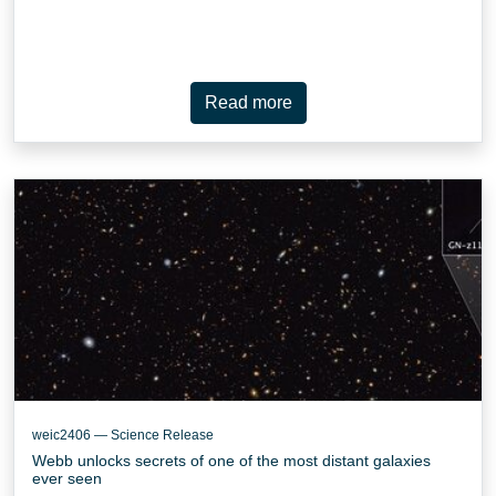
Read more
weic2406 — Science Release
Webb unlocks secrets of one of the most distant galaxies
ever seen