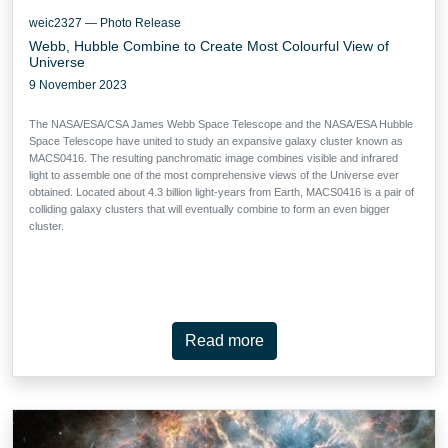
weic2327 — Photo Release
Webb, Hubble Combine to Create Most Colourful View of
Universe
9 November 2023
The NASA/ESA/CSA James Webb Space Telescope and the NASA/ESA Hubble
Space Telescope have united to study an expansive galaxy cluster known as
MACS0416. The resulting panchromatic image combines visible and infrared
light to assemble one of the most comprehensive views of the Universe ever
obtained. Located about 4.3 billion light-years from Earth, MACS0416 is a pair of
colliding galaxy clusters that will eventually combine to form an even bigger
cluster.
Read more