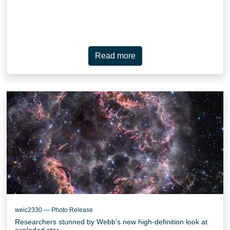
Read more
weic2330 — Photo Release
Researchers stunned by Webb’s new high-definition look at
exploded star