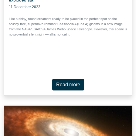
11 December 2023
Like a shiny, round ornament ready to be placed in the perfect spot on the
holiday tree, supernova remnant Cassiopeia A (Cas A) gleams in a new image
from the NASA/ESA/CSA James Webb Space Telescope. However, this scene is
no proverbial silent night — all is not calm.
Read more