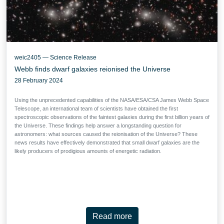
weic2405 — Science Release
Webb finds dwarf galaxies reionised the Universe
28 February 2024
Using the unprecedented capabilities of the NASA/ESA/CSA James Webb Space
Telescope, an international team of scientists have obtained the first
spectroscopic observations of the faintest galaxies during the first billion years of
the Universe. These findings help answer a longstanding question for
astronomers: what sources caused the reionisation of the Universe? These
news results have effectively demonstrated that small dwarf galaxies are the
likely producers of prodigious amounts of energetic radiation.
Read more