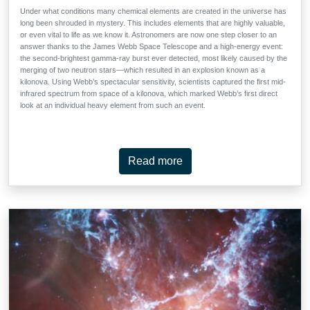
Under what conditions many chemical elements are created in the universe has
long been shrouded in mystery. This includes elements that are highly valuable,
or even vital to life as we know it. Astronomers are now one step closer to an
answer thanks to the James Webb Space Telescope and a high-energy event:
the second-brightest gamma-ray burst ever detected, most likely caused by the
merging of two neutron stars—which resulted in an explosion known as a
kilonova. Using Webb’s spectacular sensitivity, scientists captured the first mid-
infrared spectrum from space of a kilonova, which marked Webb’s first direct
look at an individual heavy element from such an event.
Read more