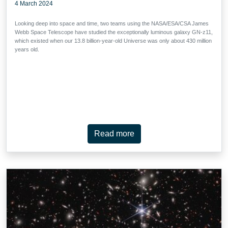
4 March 2024
Looking deep into space and time, two teams using the NASA/ESA/CSA James
Webb Space Telescope have studied the exceptionally luminous galaxy GN-z11,
which existed when our 13.8 billion-year-old Universe was only about 430 million
years old.
Read more