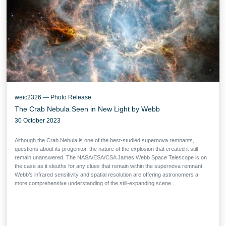
weic2326 — Photo Release
The Crab Nebula Seen in New Light by Webb
30 October 2023
Although the Crab Nebula is one of the best-studied supernova remnants,
questions about its progenitor, the nature of the explosion that created it still
remain unanswered. The NASA/ESA/CSA James Webb Space Telescope is on
the case as it sleuths for any clues that remain within the supernova remnant.
Webb’s infrared sensitivity and spatial resolution are offering astronomers a
more comprehensive understanding of the still-expanding scene.