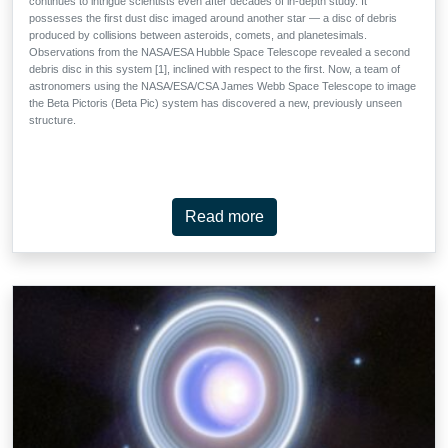
continues to intrigue scientists even after decades of in-depth study. It
possesses the first dust disc imaged around another star — a disc of debris
produced by collisions between asteroids, comets, and planetesimals.
Observations from the NASA/ESA Hubble Space Telescope revealed a second
debris disc in this system [1], inclined with respect to the first. Now, a team of
astronomers using the NASA/ESA/CSA James Webb Space Telescope to image
the Beta Pictoris (Beta Pic) system has discovered a new, previously unseen
structure.
Read more