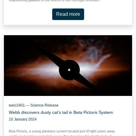
Read more
weic2401 — Science Release
Webb discovers dusty cat’s tail in Beta Pictoris System
10 January 2024
Beta Pictoris, a young planetary system located just 63 light-years away,