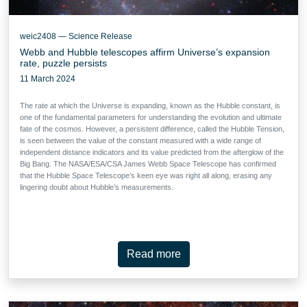
weic2408 — Science Release
Webb and Hubble telescopes affirm Universe’s expansion
rate, puzzle persists
11 March 2024
The rate at which the Universe is expanding, known as the Hubble constant, is
one of the fundamental parameters for understanding the evolution and ultimate
fate of the cosmos. However, a persistent difference, called the Hubble Tension,
is seen between the value of the constant measured with a wide range of
independent distance indicators and its value predicted from the afterglow of the
Big Bang. The NASA/ESA/CSA James Webb Space Telescope has confirmed
that the Hubble Space Telescope’s keen eye was right all along, erasing any
lingering doubt about Hubble’s measurements.
Read more