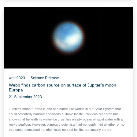
weic2323 — Science Release
Webb finds carbon source on surface of Jupiter’s moon
Europa
21 September 2023
Jupiter’s moon Europa is one of a handful of worlds in our Solar System that
could potentially harbour conditions suitable for life. Previous research has
shown that beneath its water-ice crust lies a salty ocean of liquid water with a
rocky seafloor. However, planetary scientists had not confirmed whether or not
that ocean contained the chemicals needed for life, particularly carbon.