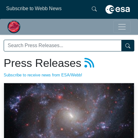
Subscribe to Webb News
Press Releases
Subscribe to receive news from ESA/Webb!