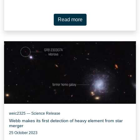
Read more
weic2325 — Science Release
Webb makes its first detection of heavy element from star
merger
25 October 2023