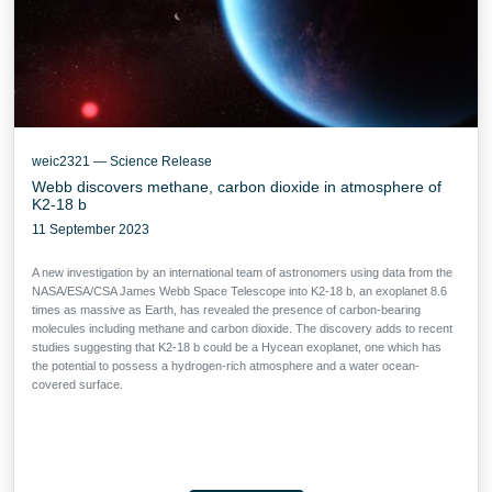
weic2321 — Science Release
Webb discovers methane, carbon dioxide in atmosphere of
K2-18 b
11 September 2023
A new investigation by an international team of astronomers using data from the
NASA/ESA/CSA James Webb Space Telescope into K2-18 b, an exoplanet 8.6
times as massive as Earth, has revealed the presence of carbon-bearing
molecules including methane and carbon dioxide. The discovery adds to recent
studies suggesting that K2-18 b could be a Hycean exoplanet, one which has
the potential to possess a hydrogen-rich atmosphere and a water ocean-
covered surface.