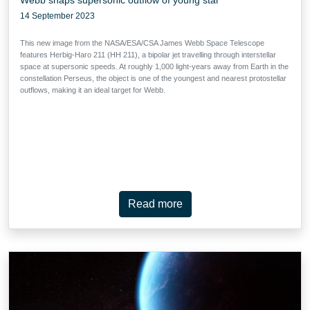
14 September 2023
This new image from the NASA/ESA/CSA James Webb Space Telescope
features Herbig-Haro 211 (HH 211), a bipolar jet travelling through interstellar
space at supersonic speeds. At roughly 1,000 light-years away from Earth in the
constellation Perseus, the object is one of the youngest and nearest protostellar
outflows, making it an ideal target for Webb.
Read more