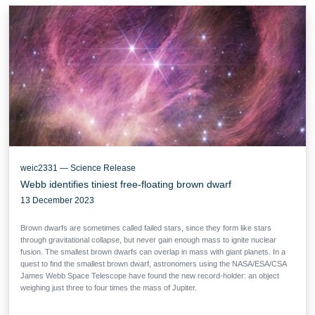
weic2331 — Science Release
Webb identifies tiniest free-floating brown dwarf
13 December 2023
Brown dwarfs are sometimes called failed stars, since they form like stars
through gravitational collapse, but never gain enough mass to ignite nuclear
fusion. The smallest brown dwarfs can overlap in mass with giant planets. In a
quest to find the smallest brown dwarf, astronomers using the NASA/ESA/CSA
James Webb Space Telescope have found the new record-holder: an object
weighing just three to four times the mass of Jupiter.