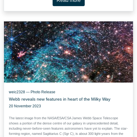
Read more
weic2328 — Photo Release
Webb reveals new features in heart of the Milky Way
20 November 2023
The latest image from the NASA/ESA/CSA James Webb Space Telescope
shows a portion of the dense centre of our galaxy in unprecedented detail,
including never-before-seen features astronomers have yet to explain. The star-
forming region, named Sagittarius C (Sgr C), is about 300 light-years from the