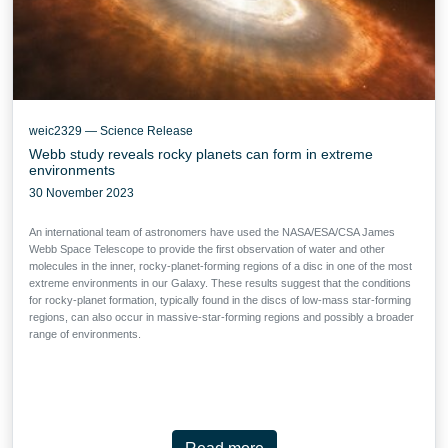
weic2329 — Science Release
Webb study reveals rocky planets can form in extreme
environments
30 November 2023
An international team of astronomers have used the NASA/ESA/CSA James
Webb Space Telescope to provide the first observation of water and other
molecules in the inner, rocky-planet-forming regions of a disc in one of the most
extreme environments in our Galaxy. These results suggest that the conditions
for rocky-planet formation, typically found in the discs of low-mass star-forming
regions, can also occur in massive-star-forming regions and possibly a broader
range of environments.