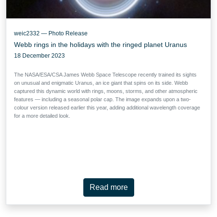
weic2332 — Photo Release
Webb rings in the holidays with the ringed planet Uranus
18 December 2023
The NASA/ESA/CSA James Webb Space Telescope recently trained its sights
on unusual and enigmatic Uranus, an ice giant that spins on its side. Webb
captured this dynamic world with rings, moons, storms, and other atmospheric
features — including a seasonal polar cap. The image expands upon a two-
colour version released earlier this year, adding additional wavelength coverage
for a more detailed look.
Read more