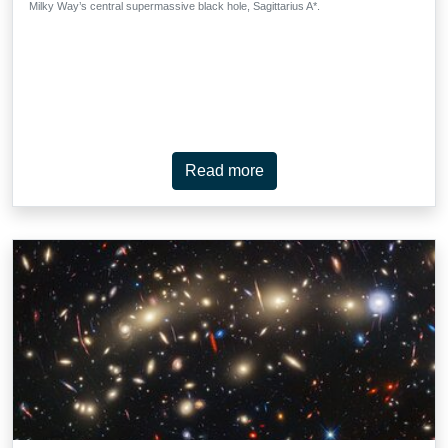
Milky Way’s central supermassive black hole, Sagittarius A*.
Read more