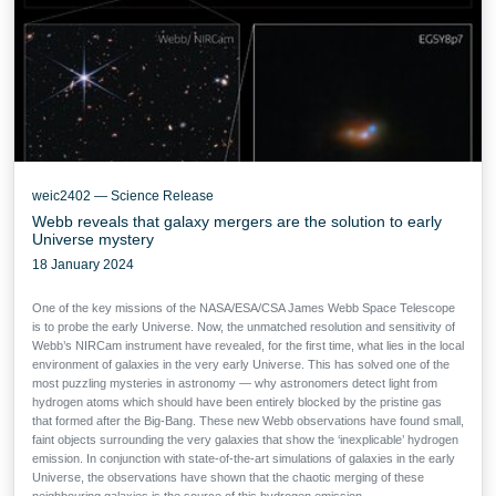
weic2402 — Science Release
Webb reveals that galaxy mergers are the solution to early
Universe mystery
18 January 2024
One of the key missions of the NASA/ESA/CSA James Webb Space Telescope
is to probe the early Universe. Now, the unmatched resolution and sensitivity of
Webb’s NIRCam instrument have revealed, for the first time, what lies in the local
environment of galaxies in the very early Universe. This has solved one of the
most puzzling mysteries in astronomy — why astronomers detect light from
hydrogen atoms which should have been entirely blocked by the pristine gas
that formed after the Big-Bang. These new Webb observations have found small,
faint objects surrounding the very galaxies that show the ‘inexplicable’ hydrogen
emission. In conjunction with state-of-the-art simulations of galaxies in the early
Universe, the observations have shown that the chaotic merging of these
neighbouring galaxies is the source of this hydrogen emission.