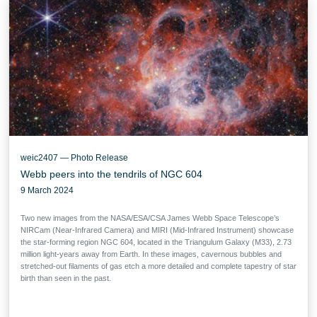
weic2407 — Photo Release
Webb peers into the tendrils of NGC 604
9 March 2024
Two new images from the NASA/ESA/CSA James Webb Space Telescope’s
NIRCam (Near-Infrared Camera) and MIRI (Mid-Infrared Instrument) showcase
the star-forming region NGC 604, located in the Triangulum Galaxy (M33), 2.73
million light-years away from Earth. In these images, cavernous bubbles and
stretched-out filaments of gas etch a more detailed and complete tapestry of star
birth than seen in the past.