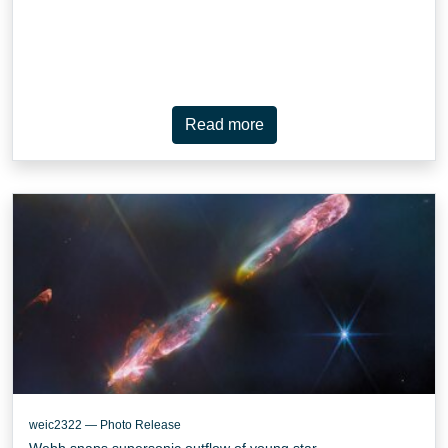
Read more
weic2322 — Photo Release
Webb snaps supersonic outflow of young star