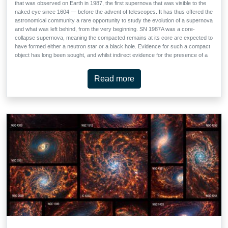
that was observed on Earth in 1987, the first supernova that was visible to the
naked eye since 1604 — before the advent of telescopes. It has thus offered the
astronomical community a rare opportunity to study the evolution of a supernova
and what was left behind, from the very beginning. SN 1987A was a core-
collapse supernova, meaning the compacted remains at its core are expected to
have formed either a neutron star or a black hole. Evidence for such a compact
object has long been sought, and whilst indirect evidence for the presence of a
neutron star has previously been found, this is the first time that the effects of
high energy emission from the young neutron star has been detected.
Read more