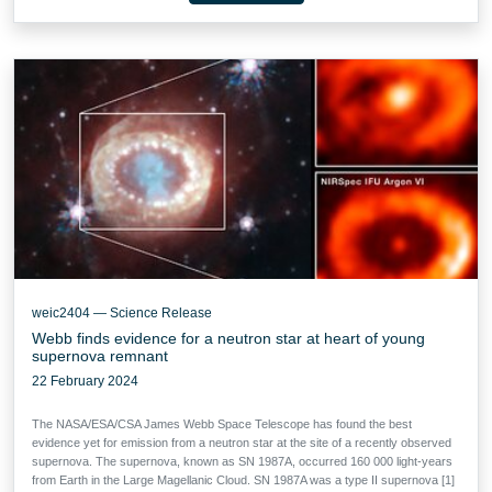
weic2404 — Science Release
Webb finds evidence for a neutron star at heart of young
supernova remnant
22 February 2024
The NASA/ESA/CSA James Webb Space Telescope has found the best
evidence yet for emission from a neutron star at the site of a recently observed
supernova. The supernova, known as SN 1987A, occurred 160 000 light-years
from Earth in the Large Magellanic Cloud. SN 1987A was a type II supernova [1]