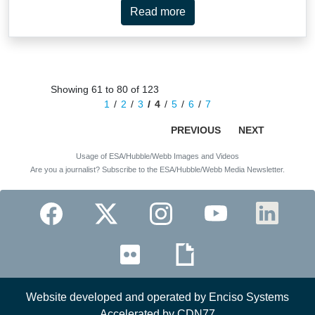
Read more
Showing 61 to 80 of 123
1
2
3
4
5
6
7
PREVIOUS
NEXT
Usage of ESA/Hubble/Webb Images and Videos
Are you a journalist? Subscribe to the ESA/Hubble/Webb Media Newsletter.
Website developed and operated by Enciso Systems
Accelerated by CDN77