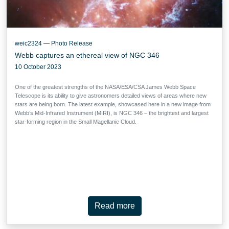
weic2324 — Photo Release
Webb captures an ethereal view of NGC 346
10 October 2023
One of the greatest strengths of the NASA/ESA/CSA James Webb Space
Telescope is its ability to give astronomers detailed views of areas where new
stars are being born. The latest example, showcased here in a new image from
Webb’s Mid-Infrared Instrument (MIRI), is NGC 346 – the brightest and largest
star-forming region in the Small Magellanic Cloud.
Read more