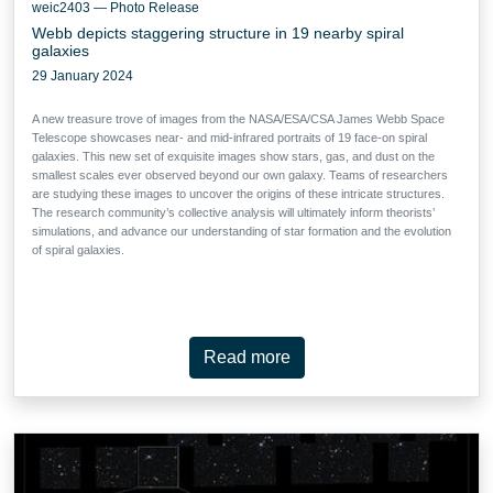
weic2403 — Photo Release
Webb depicts staggering structure in 19 nearby spiral
galaxies
29 January 2024
A new treasure trove of images from the NASA/ESA/CSA James Webb Space
Telescope showcases near- and mid-infrared portraits of 19 face-on spiral
galaxies. This new set of exquisite images show stars, gas, and dust on the
smallest scales ever observed beyond our own galaxy. Teams of researchers
are studying these images to uncover the origins of these intricate structures.
The research community’s collective analysis will ultimately inform theorists’
simulations, and advance our understanding of star formation and the evolution
of spiral galaxies.
Read more