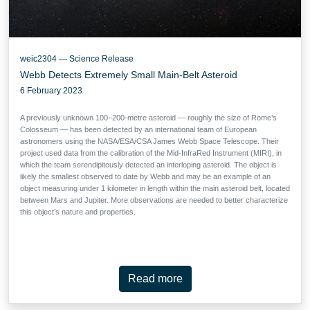
weic2304 — Science Release
Webb Detects Extremely Small Main-Belt Asteroid
6 February 2023
A previously unknown 100–200-metre asteroid — roughly the size of Rome’s
Colosseum — has been detected by an international team of European
astronomers using the NASA/ESA/CSA James Webb Space Telescope. Their
project used data from the calibration of the Mid-InfraRed Instrument (MIRI), in
which the team serendipitously detected an interloping asteroid. The object is
likely the smallest observed to date by Webb and may be an example of an
object measuring under 1 kilometer in length within the main asteroid belt, located
between Mars and Jupiter. More observations are needed to better characterize
this object’s nature and properties.
Read more