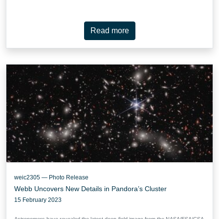
Read more
weic2305 — Photo Release
Webb Uncovers New Details in Pandora’s Cluster
15 February 2023
Astronomers have revealed the latest deep-field image from the NASA/ESA/CSA