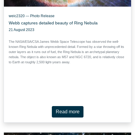
weic2320 — Photo Release
Webb captures detailed beauty of Ring Nebula
21 August 2023
The NASA/ESA/CSA James Webb Space Telescope has observed the well-
known Ring Nebula with unprecedented detail. Formed by a star throwing off its
outer layers as it runs out of fuel, the Ring Nebula is an archetypal planetary
nebula. The object is also known as M57 and NGC 6720, and is relatively close
to Earth at roughly 2,500 light-years away.
Read more