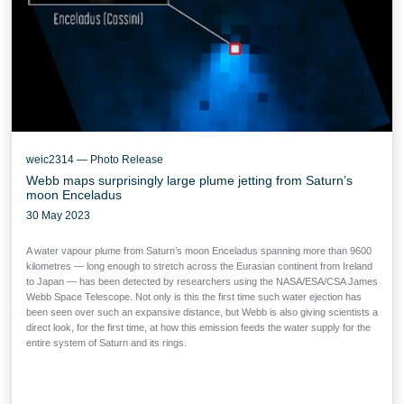
weic2314 — Photo Release
Webb maps surprisingly large plume jetting from Saturn’s
moon Enceladus
30 May 2023
A water vapour plume from Saturn’s moon Enceladus spanning more than 9600
kilometres — long enough to stretch across the Eurasian continent from Ireland
to Japan — has been detected by researchers using the NASA/ESA/CSA James
Webb Space Telescope. Not only is this the first time such water ejection has
been seen over such an expansive distance, but Webb is also giving scientists a
direct look, for the first time, at how this emission feeds the water supply for the
entire system of Saturn and its rings.