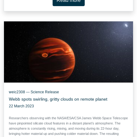
Read more
weic2308 — Science Release
Webb spots swirling, gritty clouds on remote planet
22 March 2023
Researchers observing with the NASA/ESA/CSA James Webb Space Telescope
have pinpointed silicate cloud features in a distant planet’s atmosphere. The
atmosphere is constantly rising, mixing, and moving during its 22-hour day,
bringing hotter material up and pushing colder material down. The resulting