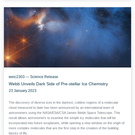
weic2303 — Science Release
Webb Unveils Dark Side of Pre-stellar Ice Chemistry
23 January 2023
The discovery of diverse ices in the darkest, coldest regions of a molecular
cloud measured to date has been announced by an international team of
astronomers using the NASA/ESA/CSA James Webb Space Telescope. This
result allows astronomers to examine the simple icy molecules that will be
incorporated into future exoplanets, while opening a new window on the origin of
more complex molecules that are the first step in the creation of the building
blocks of life.