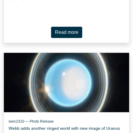
Read more
weic2310 — Photo Release
Webb adds another ringed world with new image of Uranus