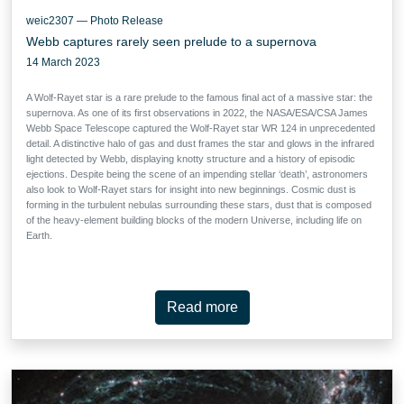
weic2307 — Photo Release
Webb captures rarely seen prelude to a supernova
14 March 2023
A Wolf-Rayet star is a rare prelude to the famous final act of a massive star: the
supernova. As one of its first observations in 2022, the NASA/ESA/CSA James
Webb Space Telescope captured the Wolf-Rayet star WR 124 in unprecedented
detail. A distinctive halo of gas and dust frames the star and glows in the infrared
light detected by Webb, displaying knotty structure and a history of episodic
ejections. Despite being the scene of an impending stellar ‘death’, astronomers
also look to Wolf-Rayet stars for insight into new beginnings. Cosmic dust is
forming in the turbulent nebulas surrounding these stars, dust that is composed
of the heavy-element building blocks of the modern Universe, including life on
Earth.
Read more