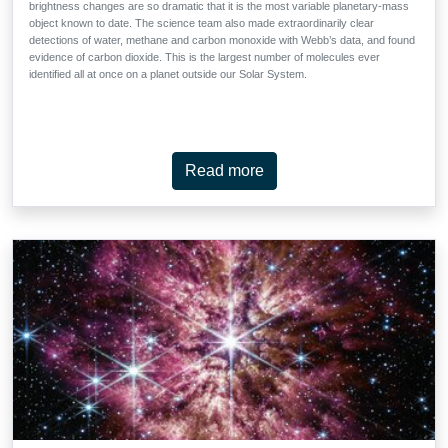
brightness changes are so dramatic that it is the most variable planetary-mass
object known to date. The science team also made extraordinarily clear
detections of water, methane and carbon monoxide with Webb’s data, and found
evidence of carbon dioxide. This is the largest number of molecules ever
identified all at once on a planet outside our Solar System.
Read more