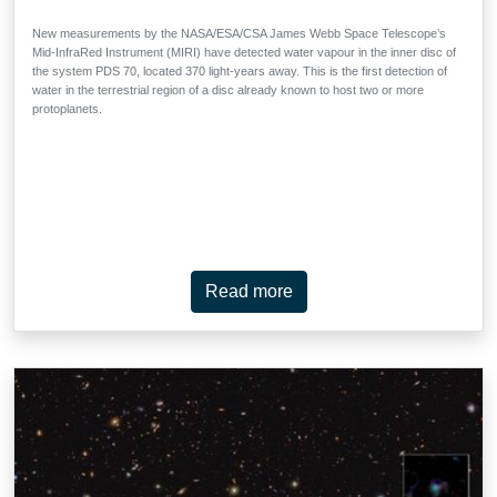
New measurements by the NASA/ESA/CSA James Webb Space Telescope’s
Mid-InfraRed Instrument (MIRI) have detected water vapour in the inner disc of
the system PDS 70, located 370 light-years away. This is the first detection of
water in the terrestrial region of a disc already known to host two or more
protoplanets.
Read more