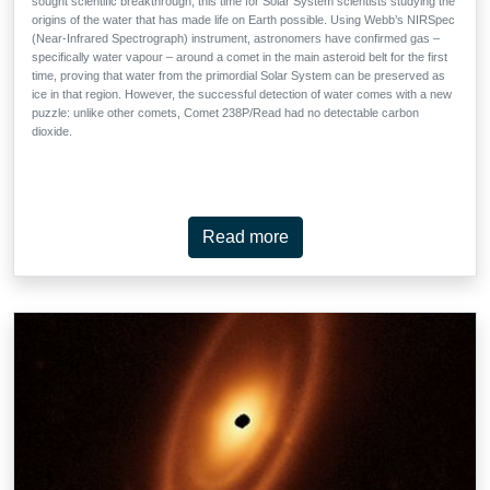
sought scientific breakthrough, this time for Solar System scientists studying the
origins of the water that has made life on Earth possible. Using Webb’s NIRSpec
(Near-Infrared Spectrograph) instrument, astronomers have confirmed gas –
specifically water vapour – around a comet in the main asteroid belt for the first
time, proving that water from the primordial Solar System can be preserved as
ice in that region. However, the successful detection of water comes with a new
puzzle: unlike other comets, Comet 238P/Read had no detectable carbon
dioxide.
Read more