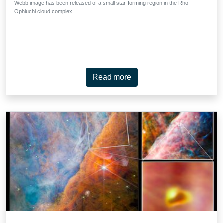
Webb image has been released of a small star-forming region in the Rho
Ophiuchi cloud complex.
Read more