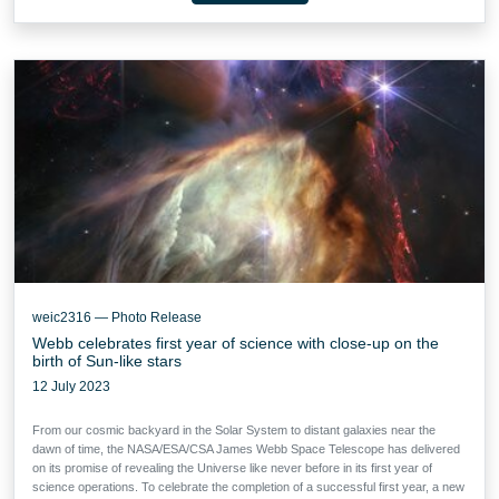
weic2316 — Photo Release
Webb celebrates first year of science with close-up on the
birth of Sun-like stars
12 July 2023
From our cosmic backyard in the Solar System to distant galaxies near the
dawn of time, the NASA/ESA/CSA James Webb Space Telescope has delivered
on its promise of revealing the Universe like never before in its first year of
science operations. To celebrate the completion of a successful first year, a new