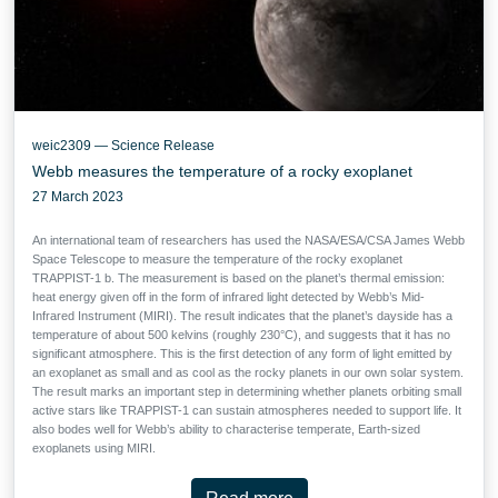
weic2309 — Science Release
Webb measures the temperature of a rocky exoplanet
27 March 2023
An international team of researchers has used the NASA/ESA/CSA James Webb
Space Telescope to measure the temperature of the rocky exoplanet
TRAPPIST-1 b. The measurement is based on the planet’s thermal emission:
heat energy given off in the form of infrared light detected by Webb’s Mid-
Infrared Instrument (MIRI). The result indicates that the planet’s dayside has a
temperature of about 500 kelvins (roughly 230°C), and suggests that it has no
significant atmosphere. This is the first detection of any form of light emitted by
an exoplanet as small and as cool as the rocky planets in our own solar system.
The result marks an important step in determining whether planets orbiting small
active stars like TRAPPIST-1 can sustain atmospheres needed to support life. It
also bodes well for Webb’s ability to characterise temperate, Earth-sized
exoplanets using MIRI.