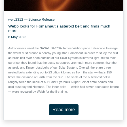
weic2312 — Science Release
Webb looks for Fomalhaut’s asteroid belt and finds much
more
8 May 2023
Astronomers used the NASA/ESA/CSA James Webb Space Telescope to image
the warm dust around a nearby young star, Fomalhaut, in order to study the first
asteroid belt ever seen outside of our Solar System in infrared light. But to their
surprise, they found that the dusty structures are much more complex than the
asteroid and Kuiper dust belts of our Solar System. Overall, there are three
nested belts extending out to 23 billion kilometres from the star — that’s 150
times the distance of Earth from the Sun. The scale of the outermost belt is
roughly twice the scale of our Solar System’s Kuiper Belt of small bodies and
cold dust beyond Neptune. The inner belts — which had never been seen before
— were revealed by Webb for the first time.
Read more