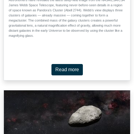
James Webb Space Telescope, featuring never-before-seen details in a region
of space known as Pandora’s Cluster (Abell 2744). Webb’s view displays three
clusters of galaxies — already massive — coming together to form a
megacluster. The combined mass of the galaxy clusters creates a powerful
gravitational lens, a natural magnification effect of gravity, allowing much more
distant galaxies in the early Universe to be observed by using the cluster like a
magnifying glass.
Read more