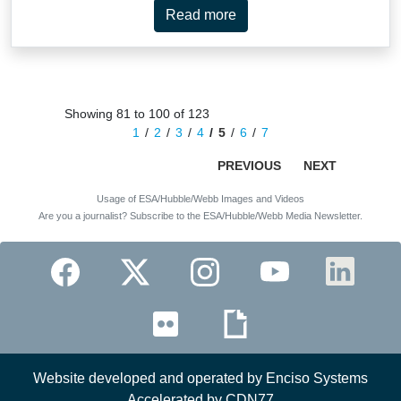
Read more
Showing 81 to 100 of 123
1
2
3
4
5
6
7
PREVIOUS
NEXT
Usage of ESA/Hubble/Webb Images and Videos
Are you a journalist? Subscribe to the ESA/Hubble/Webb Media Newsletter.
Website developed and operated by Enciso Systems
Accelerated by CDN77