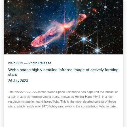
weic2319 — Photo Release
Webb snaps highly detailed infrared image of actively forming
stars
26 July 2023
The NASA/ESA/CSA James Webb Space Telescope has captured the ‘antics’ of
a pair of actively forming young stars, known as Herbig-Haro 46/47, in a high-
resolution image in near-infrared light. This is the most detailed portrait of these
stars, which reside only 1470 light-years away in the constellation Vela, to date.