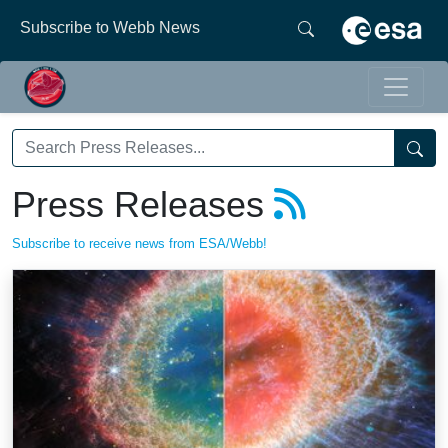
Subscribe to Webb News
Press Releases
Subscribe to receive news from ESA/Webb!