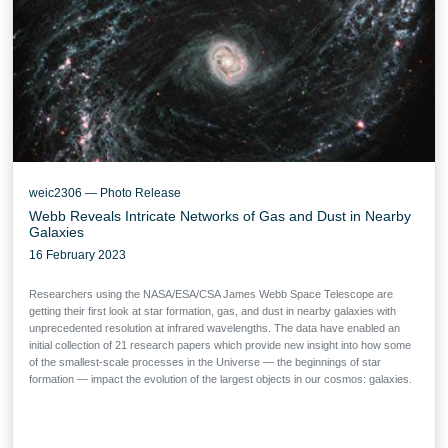
weic2306 — Photo Release
Webb Reveals Intricate Networks of Gas and Dust in Nearby
Galaxies
16 February 2023
Researchers using the NASA/ESA/CSA James Webb Space Telescope are
getting their first look at star formation, gas, and dust in nearby galaxies with
unprecedented resolution at infrared wavelengths. The data have enabled an
initial collection of 21 research papers which provide new insight into how some
of the smallest-scale processes in the Universe — the beginnings of star
formation — impact the evolution of the largest objects in our cosmos: galaxies.