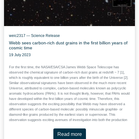
weic2317 — Science Release
Webb sees carbon-rich dust grains in the first billion years of
cosmic time
19 July 2023
For the first time, the NASA/ESA/CSA James Webb Space Telescope has
observed the chemical signature of carbon-rich dust grains at redshift ~ 7 [1],
which is roughly equivalent to one billion years after the birth of the Universe [2].
Similar observational signatures have been observed in the much more recent
Universe, attributed to complex, carbon-based molecules known as polycyclic
aromatic hydrocarbons (PAHs). It is not thought likely, however, that PAHs would
have developed within the first billion years of cosmic time. Therefore, this
observation suggests the exciting possibility that Webb may have observed a
different species of carbon-based molecule: possibly minuscule graphite- or
diamond-like grains produced by the earliest stars or supernovae. This
observation suggests exciting avenues of investigation into both the production
of cosmic dust and the earliest stellar populations in our Universe, and was
made possible by Webb’s unprecedented sensitivity.
Read more