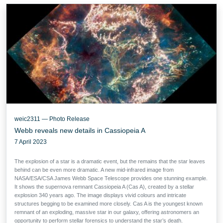
weic2311 — Photo Release
Webb reveals new details in Cassiopeia A
7 April 2023
The explosion of a star is a dramatic event, but the remains that the star leaves
behind can be even more dramatic. A new mid-infrared image from
NASA/ESA/CSA James Webb Space Telescope provides one stunning example.
It shows the supernova remnant Cassiopeia A (Cas A), created by a stellar
explosion 340 years ago. The image displays vivid colours and intricate
structures begging to be examined more closely. Cas A is the youngest known
remnant of an exploding, massive star in our galaxy, offering astronomers an
opportunity to perform stellar forensics to understand the star’s death.