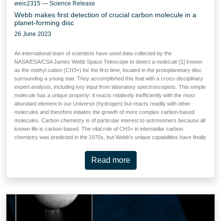
weic2315 — Science Release
Webb makes first detection of crucial carbon molecule in a
planet-forming disc
26 June 2023
An international team of scientists have used data collected by the
NASA/ESA/CSA James Webb Space Telescope to detect a molecule [1] known
as the methyl cation (CH3+) for the first time, located in the protoplanetary disc
surrounding a young star. They accomplished this feat with a cross-disciplinary
expert analysis, including key input from laboratory spectroscopists. This simple
molecule has a unique property: it reacts relatively inefficiently with the most
abundant element in our Universe (hydrogen) but reacts readily with other
molecules and therefore initiates the growth of more complex carbon-based
molecules. Carbon chemistry is of particular interest to astronomers because all
known life is carbon-based. The vital role of CH3+ in interstellar carbon
chemistry was predicted in the 1970s, but Webb’s unique capabilities have finally
made observing it possible — in a region of space where planets capable of
accommodating life could eventually form.
Read more