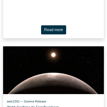
Read more
weic2302 — Science Release
Webb Confirms Its First Exoplanet