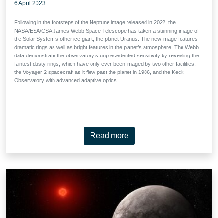
6 April 2023
Following in the footsteps of the Neptune image released in 2022, the
NASA/ESA/CSA James Webb Space Telescope has taken a stunning image of
the Solar System’s other ice giant, the planet Uranus. The new image features
dramatic rings as well as bright features in the planet’s atmosphere. The Webb
data demonstrate the observatory’s unprecedented sensitivity by revealing the
faintest dusty rings, which have only ever been imaged by two other facilities:
the Voyager 2 spacecraft as it flew past the planet in 1986, and the Keck
Observatory with advanced adaptive optics.
Read more