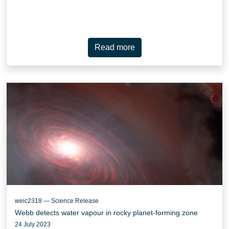
Read more
weic2318 — Science Release
Webb detects water vapour in rocky planet-forming zone
24 July 2023