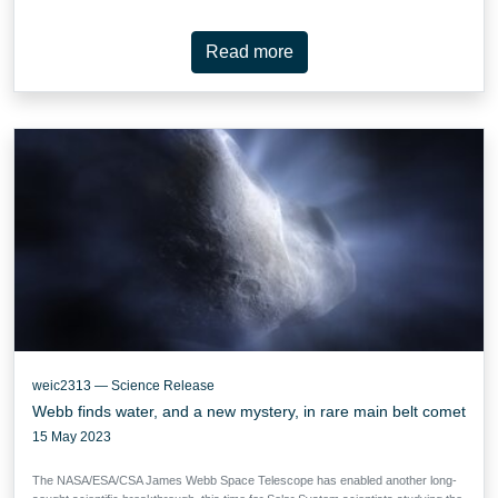
Read more
weic2313 — Science Release
Webb finds water, and a new mystery, in rare main belt comet
15 May 2023
The NASA/ESA/CSA James Webb Space Telescope has enabled another long-