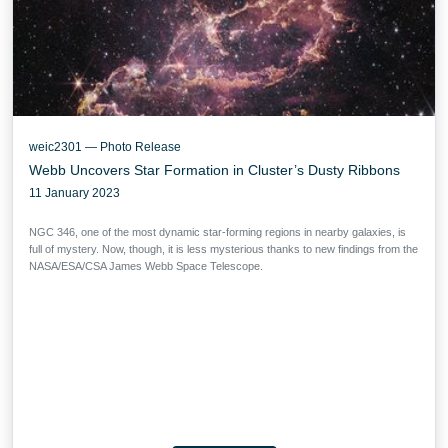
weic2301 — Photo Release
Webb Uncovers Star Formation in Cluster’s Dusty Ribbons
11 January 2023
NGC 346, one of the most dynamic star-forming regions in nearby galaxies, is
full of mystery. Now, though, it is less mysterious thanks to new findings from the
NASA/ESA/CSA James Webb Space Telescope.