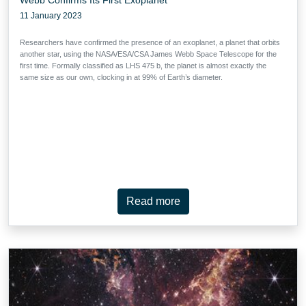
11 January 2023
Researchers have confirmed the presence of an exoplanet, a planet that orbits
another star, using the NASA/ESA/CSA James Webb Space Telescope for the
first time. Formally classified as LHS 475 b, the planet is almost exactly the
same size as our own, clocking in at 99% of Earth’s diameter.
Read more