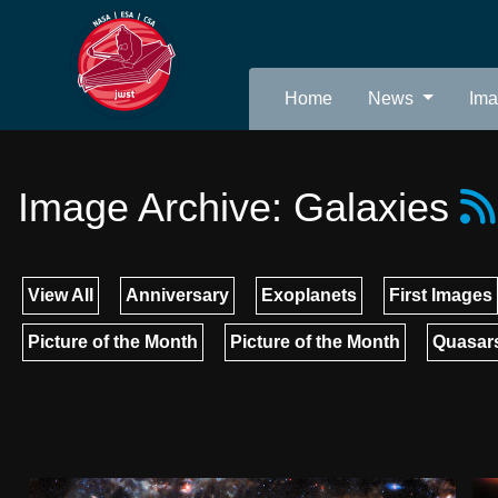
Home
News
Im
Image Archive: Galaxies
View All
Anniversary
Exoplanets
First Images
Picture of the Month
Picture of the Month
Quasars