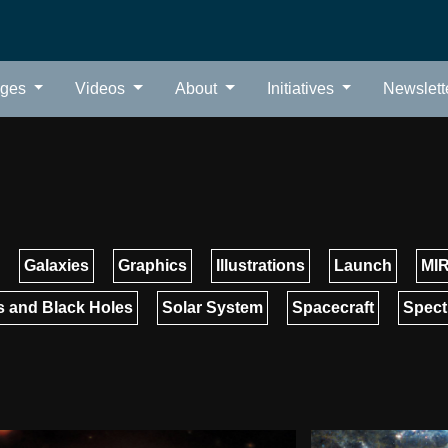
ages
Videos
About
Initiatives
Newslett
Galaxies
Graphics
Illustrations
Launch
MIR
 and Black Holes
Solar System
Spacecraft
Spect