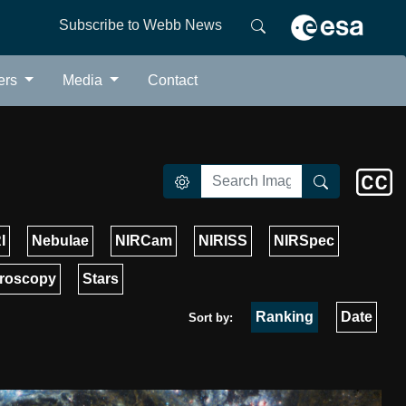
Subscribe to Webb News
ers
Media
Contact
I
Nebulae
NIRCam
NIRISS
NIRSpec
roscopy
Stars
Ranking
Date
Sort by: