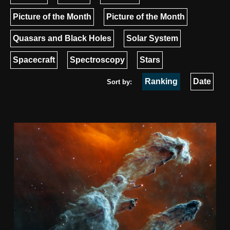
Picture of the Month
Picture of the Month
Quasars and Black Holes
Solar System
Spacecraft
Spectroscopy
Stars
Ranking
Date
Sort by: