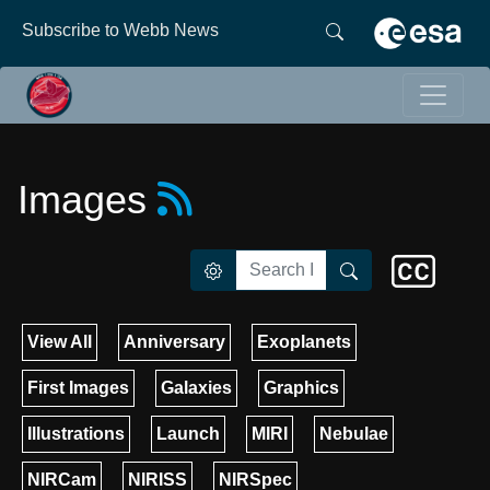
Subscribe to Webb News
Images
View All
Anniversary
Exoplanets
First Images
Galaxies
Graphics
Illustrations
Launch
MIRI
Nebulae
NIRCam
NIRISS
NIRSpec